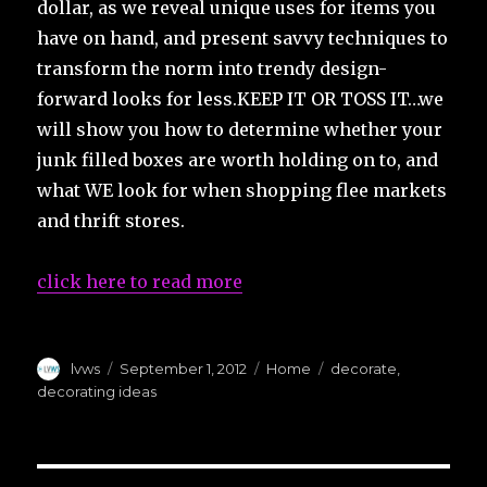
dollar, as we reveal unique uses for items you
have on hand, and present savvy techniques to
transform the norm into trendy design-
forward looks for less.KEEP IT OR TOSS IT…we
will show you how to determine whether your
junk filled boxes are worth holding on to, and
what WE look for when shopping flee markets
and thrift stores.
click here to read more
Author
Posted
Categories
Tags
lvws
September 1, 2012
Home
decorate
,
on
decorating ideas