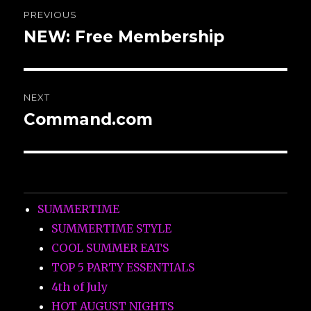
Post
PREVIOUS
navigation
NEW: Free Membership
Previous
post:
NEXT
Command.com
Next
post:
SUMMERTIME
SUMMERTIME STYLE
COOL SUMMER EATS
TOP 5 PARTY ESSENTIALS
4th of July
HOT AUGUST NIGHTS