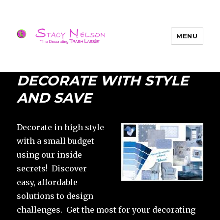
MENU
Trash Lassies – Decorating on a
Budget
DECORATE WITH STYLE
AND SAVE
Decorate in high style
with a small budget
using our inside
secrets! Discover
easy, affordable
solutions to design
challenges. Get the most for your decorating