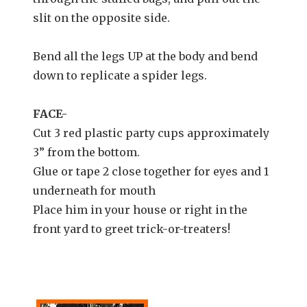
slit on the opposite side.
Bend all the legs UP at the body and bend
down to replicate a spider legs.
FACE-
Cut 3 red plastic party cups approximately
3” from the bottom.
Glue or tape 2 close together for eyes and 1
underneath for mouth
Place him in your house or right in the
front yard to greet trick-or-treaters!