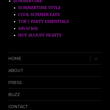
SUMMERTIME
SUMMERTIME STYLE
COOL SUMMER EATS
TOP 5 PARTY ESSENTIALS
4th of July
HOT AUGUST NIGHTS
expand
HOME
child
menu
ABOUT
PRESS
BUZZ
CONTACT