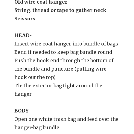
Old wire coat hanger
String, thread or tape to gather neck
Scissors
HEAD-
Insert wire coat hanger into bundle of bags
Bend if needed to keep bag bundle round
Push the hook end through the bottom of
the bundle and puncture (pulling wire
hook out the top)
Tie the exterior bag tight around the
hanger
BODY-
Open one white trash bag and feed over the
hanger-bag bundle