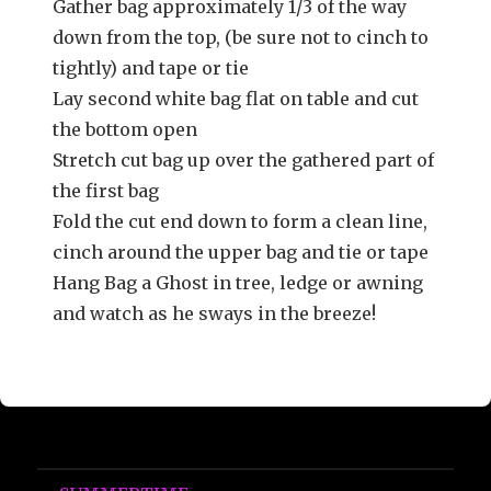
Gather bag approximately 1/3 of the way
down from the top, (be sure not to cinch to
tightly) and tape or tie
Lay second white bag flat on table and cut
the bottom open
Stretch cut bag up over the gathered part of
the first bag
Fold the cut end down to form a clean line,
cinch around the upper bag and tie or tape
Hang Bag a Ghost in tree, ledge or awning
and watch as he sways in the breeze!