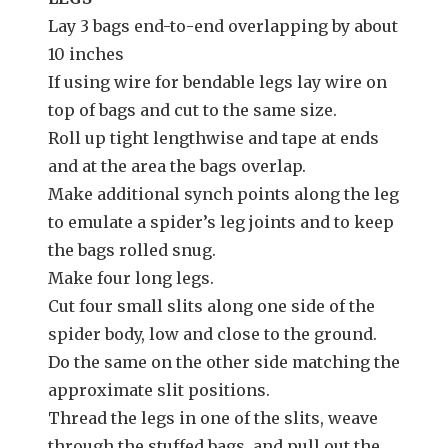
Lay 3 bags end-to-end overlapping by about
10 inches
If using wire for bendable legs lay wire on
top of bags and cut to the same size.
Roll up tight lengthwise and tape at ends
and at the area the bags overlap.
Make additional synch points along the leg
to emulate a spider’s leg joints and to keep
the bags rolled snug.
Make four long legs.
Cut four small slits along one side of the
spider body, low and close to the ground.
Do the same on the other side matching the
approximate slit positions.
Thread the legs in one of the slits, weave
through the stuffed bags, and pull out the