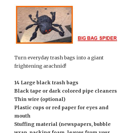
Turn everyday trash bags into a giant
frightening arachnid!
14 Large black trash bags
Black tape or dark colored pipe cleaners
Thin wire (optional)
Plastic cups or red paper for eyes and
mouth
Stuffing material (newspapers, bubble
wrap, packing foam, leaves from your