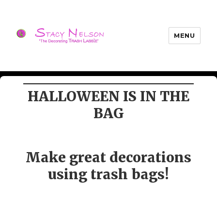
MENU
Trash Lassies – Decorating on a
Budget
HALLOWEEN IS IN THE
BAG
Make great decorations
using trash bags!