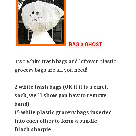
Two white trash bags and leftover plastic
grocery bags are all you need!
2 white trash bags (
OK if it is a cinch
sack, we’ll show you haw to remove
band)
15 white plastic grocery bags inserted
into each other to form a bundle
Black sharpie