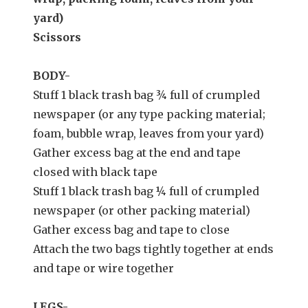
yard)
Scissors
BODY-
Stuff 1 black trash bag ¾ full of crumpled
newspaper (or any type packing material;
foam, bubble wrap, leaves from your yard)
Gather excess bag at the end and tape
closed with black tape
Stuff 1 black trash bag ¼ full of crumpled
newspaper (or other packing material)
Gather excess bag and tape to close
Attach the two bags tightly together at ends
and tape or wire together
LEGS-