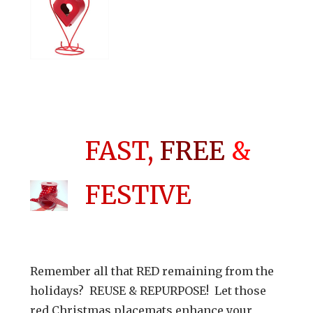
FAST,
FREE
&
FESTIVE
Remember all that RED remaining from the
holidays? REUSE & REPURPOSE! Let those
red Christmas placemats enhance your