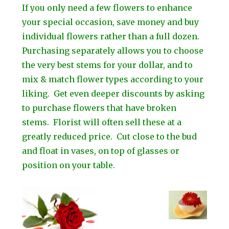
If you only need a few flowers to enhance
your special occasion, save money and buy
individual flowers rather than a full dozen.
Purchasing separately allows you to choose
the very best stems for your dollar, and to
mix & match flower types according to your
liking. Get even deeper discounts by asking
to purchase flowers that have broken
stems. Florist will often sell these at a
greatly reduced price. Cut close to the bud
and float in vases, on top of glasses or
position on your table.