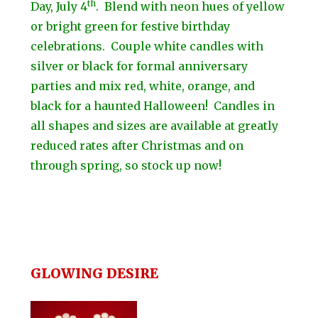
th
Day, July 4
. Blend with neon hues of yellow
or bright green for festive birthday
celebrations. Couple white candles with
silver or black for formal anniversary
parties and mix red, white, orange, and
black for a haunted Halloween! Candles in
all shapes and sizes are available at greatly
reduced rates after Christmas and on
through spring, so stock up now!
GLOWING DESIRE