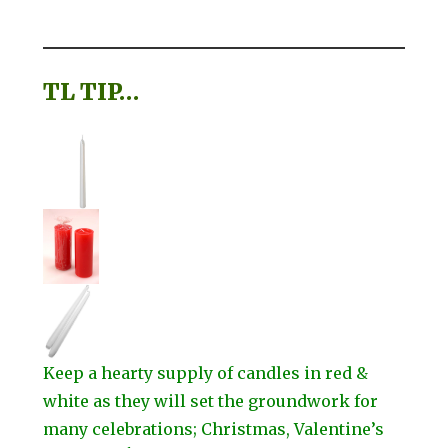
TL TIP…
Keep a hearty supply of candles in red &
white as they will set the groundwork for
many celebrations; Christmas, Valentine’s