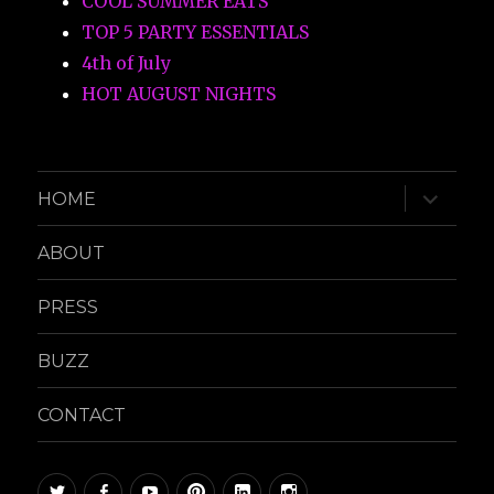
COOL SUMMER EATS
TOP 5 PARTY ESSENTIALS
4th of July
HOT AUGUST NIGHTS
expand
HOME
child
menu
ABOUT
PRESS
BUZZ
CONTACT
twitter
facebook
youtube
pinterest
linkedin
instagram