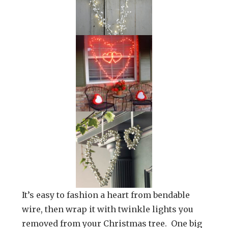
It’s easy to fashion a heart from bendable
wire, then wrap it with twinkle lights you
removed from your Christmas tree. One big