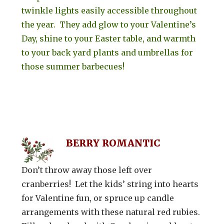
twinkle lights easily accessible throughout
the year. They add glow to your Valentine’s
Day, shine to your Easter table, and warmth
to your back yard plants and umbrellas for
those summer barbecues!
BERRY ROMANTIC
Don’t throw away those left over
cranberries! Let the kids’ string into hearts
for Valentine fun, or spruce up candle
arrangements with these natural red rubies.