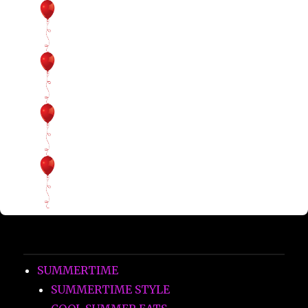
SUMMERTIME
SUMMERTIME STYLE