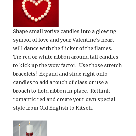
Shape small votive candles into a glowing
symbol of love and your Valentine’s heart
will dance with the flicker of the flames.
Tie red or white ribbon around tall candles
to kick up the wow factor. Use those stretch
bracelets! Expand and slide right onto
candles to add a touch of class or use a
broach to hold ribbon in place. Rethink
romantic red and create your own special
style from Old English to Kitsch.