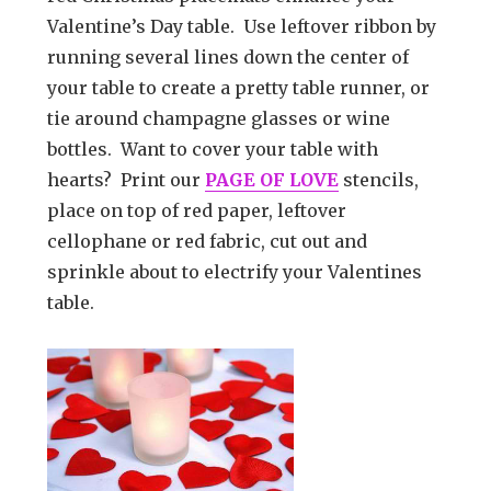
Valentine’s Day table. Use leftover ribbon by
running several lines down the center of
your table to create a pretty table runner, or
tie around champagne glasses or wine
bottles. Want to cover your table with
hearts? Print our
PAGE OF LOVE
stencils,
place on top of red paper, leftover
cellophane or red fabric, cut out and
sprinkle about to electrify your Valentines
table.