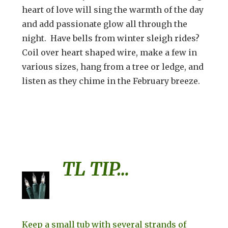
heart of love will sing the warmth of the day
and add passionate glow all through the
night. Have bells from winter sleigh rides?
Coil over heart shaped wire, make a few in
various sizes, hang from a tree or ledge, and
listen as they chime in the February breeze.
TL TIP…
Keep a small tub with several strands of