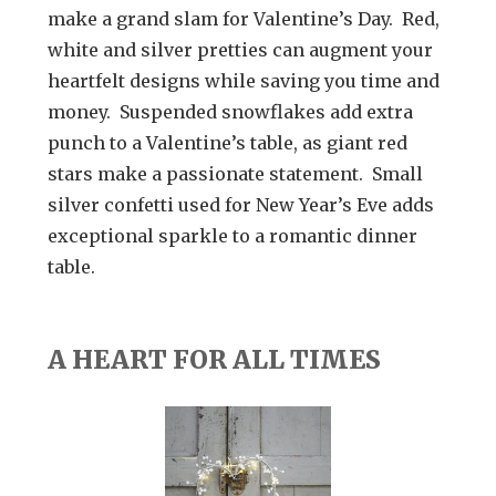
make a grand slam for Valentine’s Day. Red,
white and silver pretties can augment your
heartfelt designs while saving you time and
money. Suspended snowflakes add extra
punch to a Valentine’s table, as giant red
stars make a passionate statement. Small
silver confetti used for New Year’s Eve adds
exceptional sparkle to a romantic dinner
table.
A HEART FOR ALL TIMES