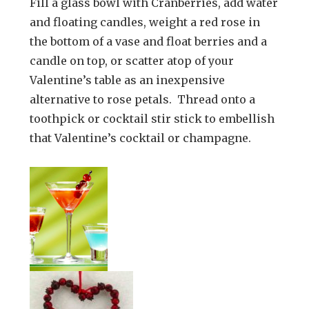
Fill a glass bowl with Cranberries, add water
and floating candles, weight a red rose in
the bottom of a vase and float berries and a
candle on top, or scatter atop of your
Valentine’s table as an inexpensive
alternative to rose petals. Thread onto a
toothpick or cocktail stir stick to embellish
that Valentine’s cocktail or champagne.