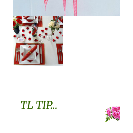
TL TIP…