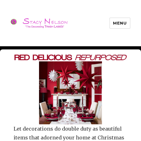
MENU
Trash Lassies – Decorating on a
Budget
Let decorations do double duty as beautiful
items that adorned your home at Christmas