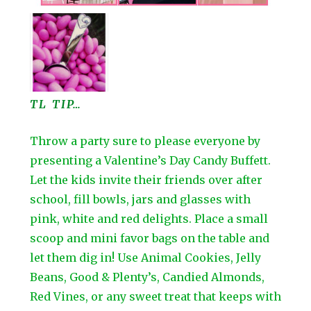
TL TIP…
Throw a party sure to please everyone by
presenting a Valentine’s Day Candy Buffett.
Let the kids invite their friends over after
school, fill bowls, jars and glasses with
pink, white and red delights. Place a small
scoop and mini favor bags on the table and
let them dig in! Use Animal Cookies, Jelly
Beans, Good & Plenty’s, Candied Almonds,
Red Vines, or any sweet treat that keeps with