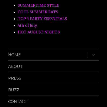
SUMMERTIME STYLE
COOL SUMMER EATS
TOP 5 PARTY ESSENTIALS
4th of July
HOT AUGUST NIGHTS
expand
HOME
child
menu
ABOUT
PRESS
BUZZ
CONTACT