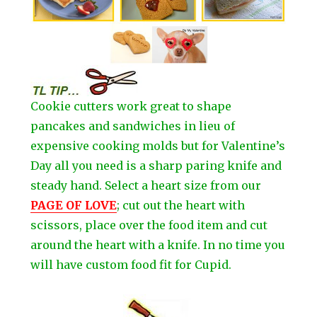
Cookie cutters work great to shape
pancakes and sandwiches in lieu of
expensive cooking molds but for Valentine’s
Day all you need is a sharp paring knife and
steady hand. Select a heart size from our
PAGE OF LOVE
; cut out the heart with
scissors, place over the food item and cut
around the heart with a knife. In no time you
will have custom food fit for Cupid.