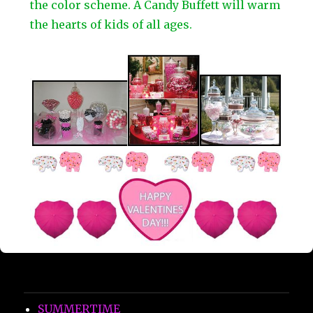
the color scheme. A Candy Buffett will warm
the hearts of kids of all ages.
SUMMERTIME