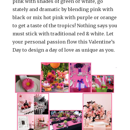
pink with shades of green or white, go
stately and dramatic by blending pink with
black or mix hot pink with purple or orange
to get a taste of the tropics! Nothing says you
must stick with traditional red & white. Let
your personal passion flow this Valentine’s
Day to design a day of love as unique as you.