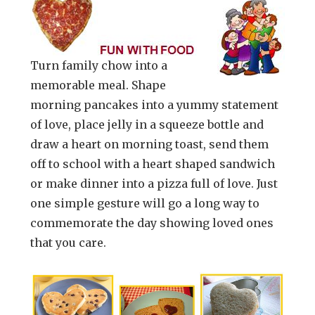
Turn family chow into a
memorable meal. Shape
morning pancakes into a yummy statement
of love, place jelly in a squeeze bottle and
draw a heart on morning toast, send them
off to school with a heart shaped sandwich
or make dinner into a pizza full of love. Just
one simple gesture will go a long way to
commemorate the day showing loved ones
that you care.