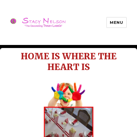
MENU
Trash Lassies – Decorating on a
Budget
HOME IS WHERE THE
HEART IS