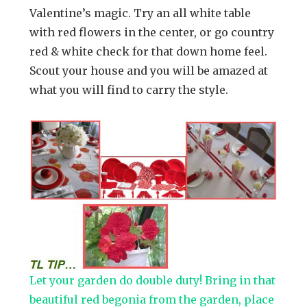
Valentine’s magic. Try an all white table
with red flowers in the center, or go country
red & white check for that down home feel.
Scout your house and you will be amazed at
what you will find to carry the style.
Let your garden do double duty! Bring in that
beautiful red begonia from the garden, place