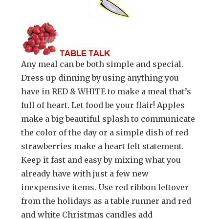
Any meal can be both simple and special.
Dress up dinning by using anything you
have in RED & WHITE to make a meal that’s
full of heart. Let food be your flair! Apples
make a big beautiful splash to communicate
the color of the day or a simple dish of red
strawberries make a heart felt statement.
Keep it fast and easy by mixing what you
already have with just a few new
inexpensive items. Use red ribbon leftover
from the holidays as a table runner and red
and white Christmas candles add