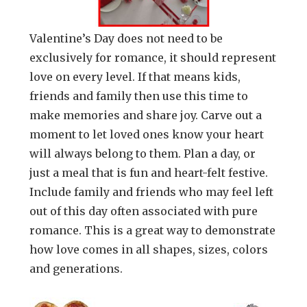
Valentine’s Day does not need to be
exclusively for romance, it should represent
love on every level. If that means kids,
friends and family then use this time to
make memories and share joy. Carve out a
moment to let loved ones know your heart
will always belong to them. Plan a day, or
just a meal that is fun and heart-felt festive.
Include family and friends who may feel left
out of this day often associated with pure
romance. This is a great way to demonstrate
how love comes in all shapes, sizes, colors
and generations.