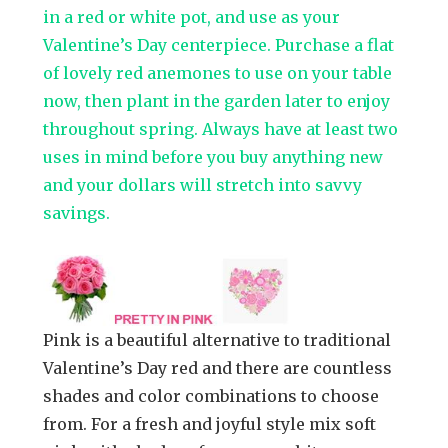
in a red or white pot, and use as your
Valentine’s Day centerpiece. Purchase a flat
of lovely red anemones to use on your table
now, then plant in the garden later to enjoy
throughout spring. Always have at least two
uses in mind before you buy anything new
and your dollars will stretch into savvy
savings.
Pink is a beautiful alternative to traditional
Valentine’s Day red and there are countless
shades and color combinations to choose
from. For a fresh and joyful style mix soft