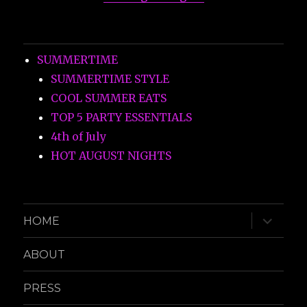
SUMMERTIME
SUMMERTIME STYLE
COOL SUMMER EATS
TOP 5 PARTY ESSENTIALS
4th of July
HOT AUGUST NIGHTS
expand
HOME
child
menu
ABOUT
PRESS