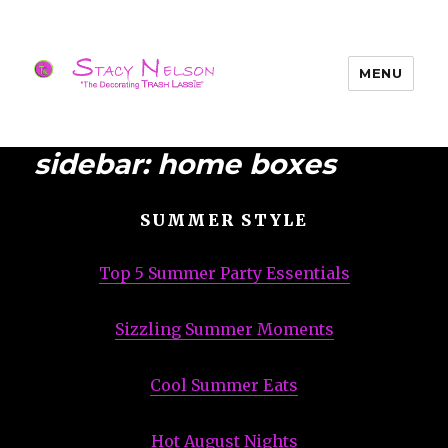
MENU
Trash Lassies – Decorating on a
Budget
sidebar: home boxes
SUMMER STYLE
Top 5 Summer Party Essentials
Sizzling Summer Moments
Cool Summer Eats
Hot August Nights