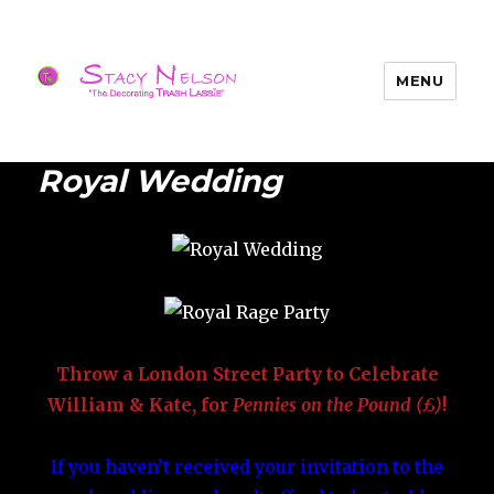
MENU
Trash Lassies – Decorating on a
Budget
Royal Wedding
Throw a London Street Party to Celebrate
William & Kate, for
Pennies on the Pound
(£)
!
If you haven’t received your invitation to the