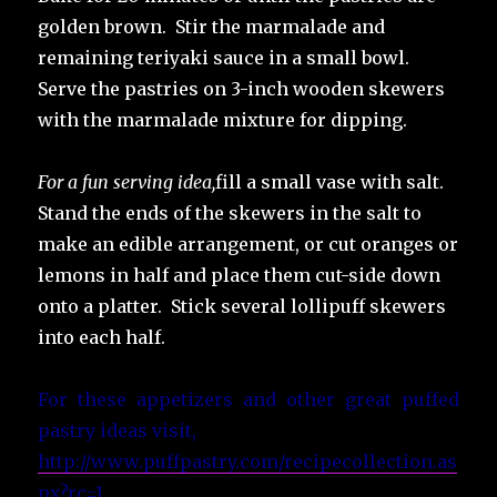
golden brown. Stir the marmalade and
remaining teriyaki sauce in a small bowl.
Serve the pastries on 3-inch wooden skewers
with the marmalade mixture for dipping.
For a fun serving idea,
fill a small vase with salt.
Stand the ends of the skewers in the salt to
make an edible arrangement, or cut oranges or
lemons in half and place them cut-side down
onto a platter. Stick several lollipuff skewers
into each half.
For these appetizers and other great puffed
pastry ideas visit,
http://www.puffpastry.com/recipecollection.as
px?rc=1