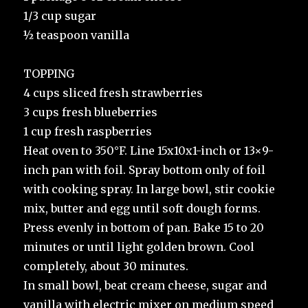
1/3 cup sugar
½ teaspoon vanilla
TOPPING
4 cups sliced fresh strawberries
3 cups fresh blueberries
1 cup fresh raspberries
Heat oven to 350°F. Line 15x10x1-inch or 13×9-
inch pan with foil. Spray bottom only of foil
with cooking spray. In large bowl, stir cookie
mix, butter and egg until soft dough forms.
Press evenly in bottom of pan. Bake 15 to 20
minutes or until light golden brown. Cool
completely, about 30 minutes.
In small bowl, beat cream cheese, sugar and
vanilla with electric mixer on medium speed