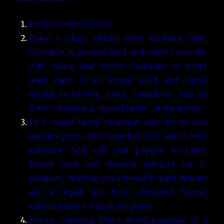
Preheat oven to 400
Place a large skillet over medium heat.
Crumble in ground beef and sauté 1 minute.
Add onion and carrot, continue to sauté
until meat is no longer pink and onion
begins to brown, about 5 minutes. Mix in
flour, cinnamon, mixed herbs, and parsley.
In a small bowl, combine beef broth and
tomato paste. Mix together and add to beef
mixture. Add salt and pepper to taste.
Lower heat and simmer mixture for 15
minutes, stirring occasionally, until almost
all of liquid has been absorbed. Spoon
mixture into a 9 inch pie plate.
Potato Topping: Place diced potatoes in a