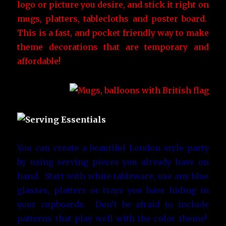
logo or picture you desire, and stick it right on
mugs, platters, tablecloths and poster board.
This is a fast, and pocket friendly way to make
theme decorations that are temporary and
affordable!
You can create a beautiful London style party
by using serving pieces you already have on
hand. Start with white tableware, use any blue
glasses, platters or trays you have hiding in
your cupboards. Don’t be afraid to include
patterns that play well with the color theme!