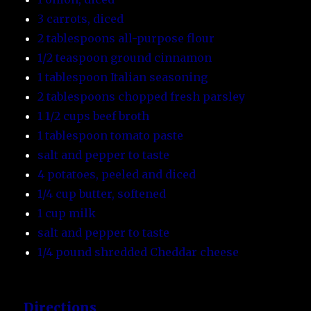
3 carrots, diced
2 tablespoons all-purpose flour
1/2 teaspoon ground cinnamon
1 tablespoon Italian seasoning
2 tablespoons chopped fresh parsley
1 1/2 cups beef broth
1 tablespoon tomato paste
salt and pepper to taste
4 potatoes, peeled and diced
1/4 cup butter, softened
1 cup milk
salt and pepper to taste
1/4 pound shredded Cheddar cheese
Directions