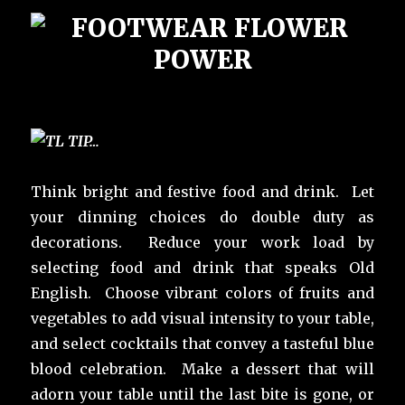
Think bright and festive food and drink. Let
your dinning choices do double duty as
decorations. Reduce your work load by
selecting food and drink that speaks Old
English. Choose vibrant colors of fruits and
vegetables to add visual intensity to your table,
and select cocktails that convey a tasteful blue
blood celebration. Make a dessert that will
adorn your table until the last bite is gone, or