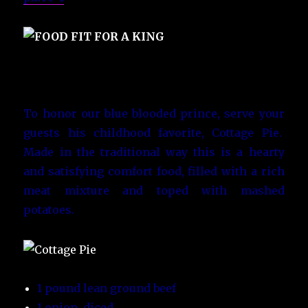
To honor our blue blooded prince, serve your
guests his childhood favorite, Cottage Pie.
Made in the traditional way this is a hearty
and satisfying comfort food, filled with a rich
meat mixture and toped with mashed
potatoes.
1 pound lean ground beef
1 onion, diced