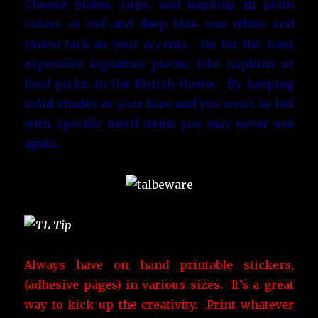
Choose plates, cups, and napkins in plain
colors of red and deep blue, use white and
Union Jack as your accents. Go for the least
expensive signature pieces, like napkins or
food picks, in the British theme. By keeping
solid shades as your base and you won’t be left
with specific motif items you may never use
again.
Always have on hand printable stickers,
(adhesive pages) in various sizes. It’s a great
way to kick up the creativity. Print whatever