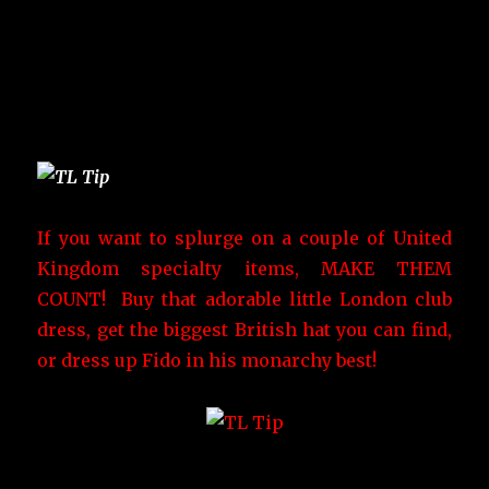
If you want to splurge on a couple of United
Kingdom specialty items, MAKE THEM
COUNT! Buy that adorable little London club
dress, get the biggest British hat you can find,
or dress up Fido in his monarchy best!