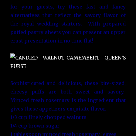
for your guests, try these fast and fancy
alternatives that reflect the savory flavor of
the royal wedding starters. With prepared
puffed pastry sheets you can present an upper
crust presentation in no time flat!
Sophisticated and delicious, these bite-sized,
cheesy puffs are both sweet and savory.
Minced fresh rosemary is the ingredient that
gives these appetizers exquisite flavor.
1/3 cup finely chopped walnuts
1/4 cup brown sugar
1 tablespoon minced fresh rosemary leaves