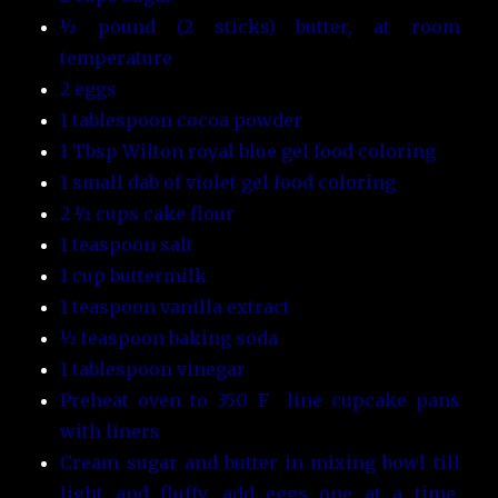
½ pound (2 sticks) butter, at room
temperature
2 eggs
1 tablespoon cocoa powder
1 Tbsp Wilton royal blue gel food coloring
1 small dab of violet gel food coloring
2 ½ cups cake flour
1 teaspoon salt
1 cup buttermilk
1 teaspoon vanilla extract
½ teaspoon baking soda
1 tablespoon vinegar
Preheat oven to 350 F line cupcake pans
with liners
Cream sugar and butter in mixing bowl till
light and fluffy, add eggs one at a time,