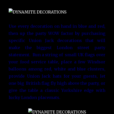
Use every decoration on hand in blue and red,
then up the party WOW factor by purchasing
specific Union Jack decorations that will
make the biggest London street party
statement. Run a string of small UK flags over
your food service table, place a few Windsor
balloons among red, white and blue clusters,
provide Union Jack hats for your guests, let
one big British flag fly high above the party, or
give the table a classic Yorkshire edge with
lucky London placemats.