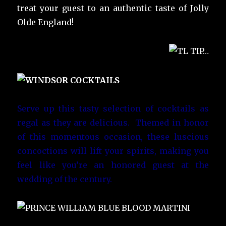
treat your guest to an authentic taste of Jolly
Olde England!
Serve up this tasty selection of cocktails as
regal as they are delicious. Themed in honor
of this momentous occasion, these luscious
concoctions will lift your spirits, making you
feel like you’re an honored guest at the
wedding of the century.