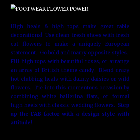
High heals & high tops make great table
decorations! Use clean, fresh shoes with fresh
cut flowers to make a uniquely European
statement. Go bold and marry opposite styles.
Fill high tops with beautiful roses, or arrange
an array of British theme candy. Blend crazy
hot clubbing heals with dainty daisies or wild
flowers. Tie into this momentous occasion by
combining white ballerina flats, or formal
high heels with classic wedding flowers.
Step
up the FAB factor with a design style with
attitude!