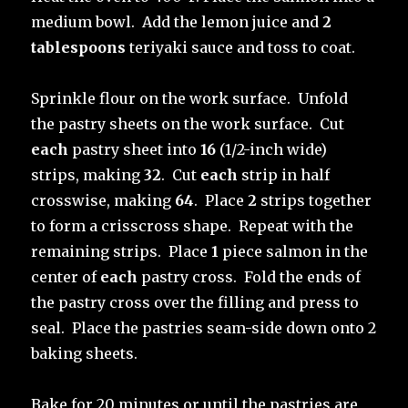
medium bowl. Add the lemon juice and
2
tablespoons
teriyaki sauce and toss to coat.
Sprinkle flour on the work surface. Unfold
the pastry sheets on the work surface. Cut
each
pastry sheet into
16
(1/2-inch wide)
strips, making
32
. Cut
each
strip in half
crosswise, making
64
. Place
2
strips together
to form a crisscross shape. Repeat with the
remaining strips. Place
1
piece salmon in the
center of
each
pastry cross. Fold the ends of
the pastry cross over the filling and press to
seal. Place the pastries seam-side down onto 2
baking sheets.
Bake for 20 minutes or until the pastries are