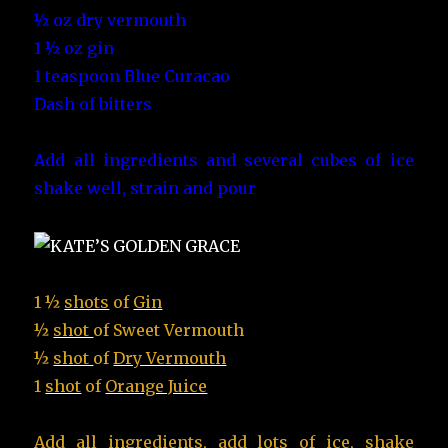
½ oz dry vermouth
1 ½ oz gin
1 teaspoon Blue Curacao
Dash of bitters
Add all ingredients and several cubes of ice
shake well, strain and pour
1 ½
shots
of
Gin
½
shot
of
Sweet Vermouth
½
shot
of
Dry Vermouth
1
shot
of
Orange Juice
Add all ingredients, add lots of ice,
shake