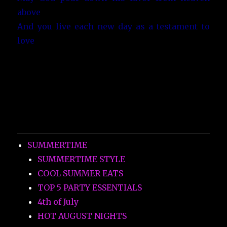
above
And you live each new day as a testament to
love
SUMMERTIME
SUMMERTIME STYLE
COOL SUMMER EATS
TOP 5 PARTY ESSENTIALS
4th of July
HOT AUGUST NIGHTS