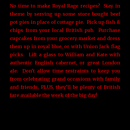
No time to make Royal Rage recipes? Stay in
theme by serving up some store bought beef
pot pies in place of cottage pie. Pick up fish &
chips from your local British pub. Purchase
cupcakes from your grocery market and dress
them up in royal blue, or with Union Jack flag
picks. Lift a glass to William and Kate with
authentic English cabernet, or great London
ale. Don’t allow time restraints to keep you
from celebrating grand occasions with family
and friends, PLUS, they’ll be plenty of British
fare available the week of the big day!