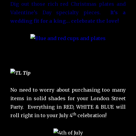
Dig out those rich red Christmas plates and
Valentine’s Day specialty pieces.
It’s a
wedding fit for a king… celebrate the love!
No need to worry about purchasing too many
items in solid shades for your London Street
Party. Everything in RED, WHITE & BLUE will
th
roll right in to your July 4
celebration!