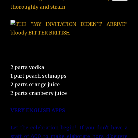
thoroughly and
strain
2 parts vodka
1 part peach schnapps
2 parts orange juice
2 parts cranberry juice
VERY ENGLISH APPS
Let the celebration begin! If you don’t have a
staff of 600 to make elaborate hors d’oeuvre