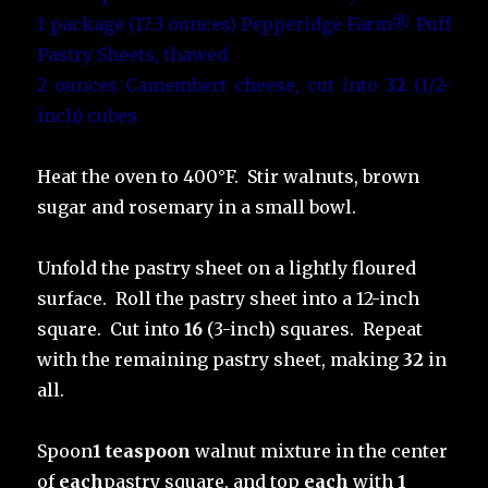
1 package (17.3 ounces) Pepperidge Farm® Puff
Pastry Sheets, thawed
2 ounces Camembert cheese, cut into
32
(1/2-
inch) cubes
Heat the oven to 400°F. Stir walnuts, brown
sugar and rosemary in a small bowl.
Unfold the pastry sheet on a lightly floured
surface. Roll the pastry sheet into a 12-inch
square. Cut into
16
(3-inch) squares. Repeat
with the remaining pastry sheet, making
32
in
all.
Spoon
1 teaspoon
walnut mixture in the center
of
each
pastry square, and top
each
with
1