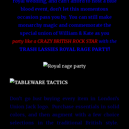
royal wedding, and can’t afford to host a blue
blood event, don’t let this momentous
occasion pass you by. You can still make
monarchy magic and commemorate the
special union of William & Kate as you
party like a CRAZY BRITISH ROCK STAR
with the
TRASH LASSIES ROYAL RAGE PARTY!
Don’t go
bust
buying every item in London’s
Union Jack logo. Purchase essentials in solid
colors, and then augment with a few choice
selections in the traditional British style.