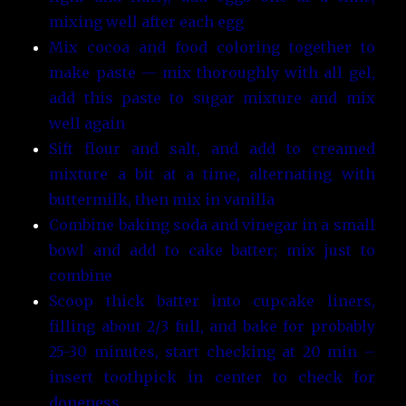
mixing well after each egg
Mix cocoa and food coloring together to
make paste — mix thoroughly with all gel,
add this paste to sugar mixture and mix
well again
Sift flour and salt, and add to creamed
mixture a bit at a time, alternating with
buttermilk, then mix in vanilla
Combine baking soda and vinegar in a small
bowl and add to cake batter; mix just to
combine
Scoop thick batter into cupcake liners,
filling about 2/3 full, and bake for probably
25-30 minutes, start checking at 20 min –
insert toothpick in center to check for
doneness