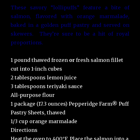
These savory “lollipuffs” feature a bite of
salmon, flavored with orange marmalade,
baked in a golden puff pastry and served on
skewers. They’re sure to be a hit of royal
proportions.
1 pound thawed frozen
or
fresh salmon fillet
cut into 1-inch cubes
2 tablespoons lemon juice
3 tablespoons teriyaki sauce
All-purpose flour
1 package (17.3 ounces) Pepperidge Farm® Puff
Pastry Sheets, thawed
1/3 cup orange marmalade
Directions
Heat the oven to 400°F. Place the salmon into a