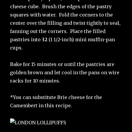
cheese cube. Brush the edges of the pastry
squares with water. Fold the corners to the
center over the filling and twist tightly to seal,
fanning out the corners. Place the filled
pastries into
32
(1 1/2-inch) mini muffin-pan
cups.
Bake for 15 minutes or until the pastries are
golden brown and let cool in the pans on wire
racks for 10 minutes.
*You can substitute Brie cheese for the
Camembert in this recipe.