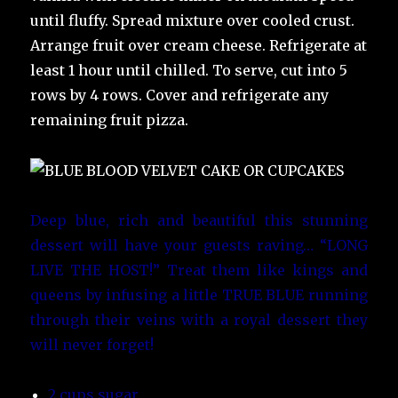
until fluffy. Spread mixture over cooled crust.
Arrange fruit over cream cheese. Refrigerate at
least 1 hour until chilled. To serve, cut into 5
rows by 4 rows. Cover and refrigerate any
remaining fruit pizza.
Deep blue, rich and beautiful this stunning
dessert will have your guests raving… “LONG
LIVE THE HOST!” Treat them like kings and
queens by infusing a little TRUE BLUE running
through their veins with a royal dessert they
will never forget!
2 cups sugar