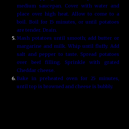
medium saucepan. Cover with water and
place over high heat. Allow to come to a
boil. Boil for 15 minutes, or until potatoes
are tender. Drain.
Mash potatoes until smooth; add butter or
margarine and milk. Whip until fluffy. Add
salt and pepper to taste. Spread potatoes
over beef filling. Sprinkle with grated
Cheddar cheese.
Bake in preheated oven for 25 minutes,
until top is browned and cheese is bubbly.