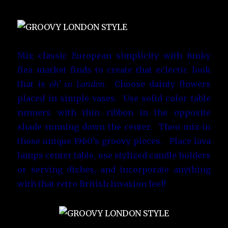
Mix classic European simplicity with funky
flea market finds to create that eclectic look
that is
oh’ so London
. Choose dainty flowers
placed in simple vases. Use solid color table
runners with thin ribbon in the opposite
shade running down the center. Then mix-in
those unique 1960’s groovy pieces. Place lava
lamps center table, use stylized candle holders
or serving dishes, and incorporate anything
with that retro British Invasion feel!