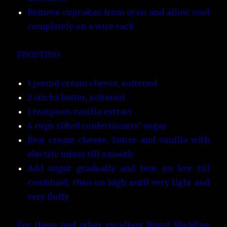
Remove cupcakes from oven and allow cool
completely on a wire rack
FROSTING
1 pound cream cheese, softened
2 sticks butter, softened
1 teaspoon vanilla extract
4 cups sifted confectioners’ sugar
Beat cream cheese, butter and vanilla with
electric mixer till smooth
Add sugar gradually and beat on low till
combined, then on high until very light and
very fluffy
For these and other excellent Royal Wedding