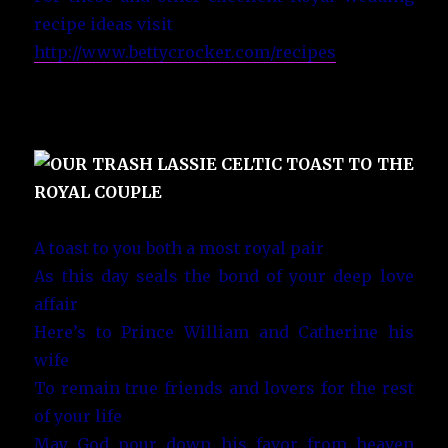
recipe ideas visit
http://www.bettycrocker.com/recipes
A toast to you both a most royal pair
As this day seals the bond of your deep love
affair
Here’s to Prince William and Catherine his
wife
To remain true friends and lovers for the rest
of your life
May God pour down his favor from heaven