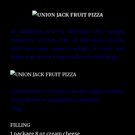
As beautiful as it is delicious, this yummy
Yorkshire version of an all American favorite
will have your guests raving! A fresh and
fruity way to end a day worthy of celebration.
1 pouch (1 lb 1.5 oz Betty Crocker sugar cookies
½ cup butter or margarine, softened
1 egg
FILLING
1 package 8 oz cream cheese