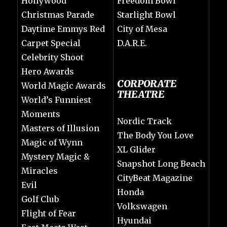
Hollywood
Freedom Bowl
Christmas Parade
Starlight Bowl
Daytime Emmys Red
City of Mesa
Carpet Special
D.A.R.E.
Celebrity Shoot
Hero Awards
CORPORATE
World Magic Awards
THEATRE
World’s Funniest
Moments
Nordic Track
Masters of Illusion
The Body You Love
Magic of Wynn
XL Glider
Mystery Magic &
Snapshot Long Beach
Miracles
CityBeat Magazine
Evil
Honda
Golf Club
Volkswagen
Flight of Fear
Hyundai