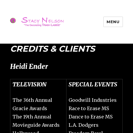
MENU
Trash Lassies – Decorating on a
Budget
CREDITS & CLIENTS
Heidi Ender
TELEVISION
SPECIAL EVENTS
The 36th Annual
Goodwill Industries
Gracie Awards
Race to Erase MS
The 19th Annual
Dance to Erase MS
Movieguide Awards
L.A. Dodgers