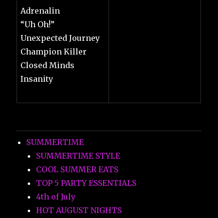
Adrenalin
“Uh Oh!”
Unexpected Journey
Champion Killer
Closed Minds
Insanity
SUMMERTIME
SUMMERTIME STYLE
COOL SUMMER EATS
TOP 5 PARTY ESSENTIALS
4th of July
HOT AUGUST NIGHTS