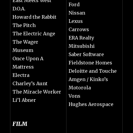
East Meets West
Ford
D.O.A.
Nissan
Howard the Rabbit
Lexus
The Pitch
Carrows
The Electric Ange
ERA Realty
The Wager
Mitsubishi
Museum
Saber Software
Once Upon A
Fieldstone Homes
Mattress
Deloitte and Touche
Electra
Amgen / Kinko’s
Charley’s Aunt
Motorola
The Miracle Worker
Vons
Li’l Abner
Hughes Aerospace
FILM