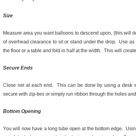
Size
Measure area you want balloons to descend upon, (this will d
of overhead clearance to sit or stand under the drop. Use as 
the floor or a table and fold in half at the width. This will crea
Secure Ends
Close net at each end. This can be done by using a desk st
secure with zip-ties or simply run ribbon through the holes and
Bottom Opening
You will now have a long tube open at the bottom edge. Using 