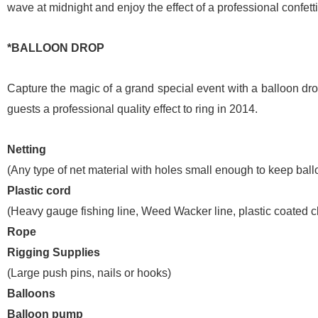
wave at midnight and enjoy the effect of a professional confetti
*BALLOON DROP
Capture the magic of a grand special event with a balloon d
guests a professional quality effect to ring in 2014.
Netting
(Any type of net material with holes small enough to keep ball
Plastic cord
(Heavy gauge fishing line, Weed Wacker line, plastic coated cl
Rope
Rigging Supplies
(Large push pins, nails or hooks)
Balloons
Balloon pump