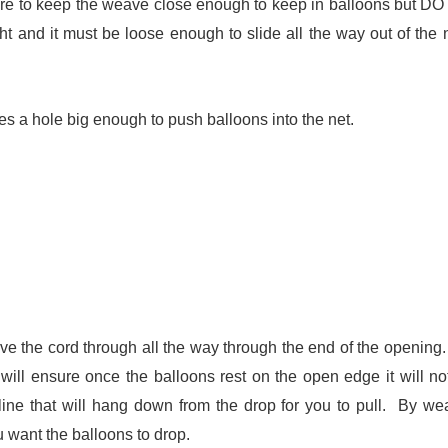
sure to keep the weave close enough to keep in balloons but D
ght and it must be loose enough to slide all the way out of the n
es a hole big enough to push balloons into the net.
ave the cord through all the way through the end of the opening.
will ensure once the balloons rest on the open edge it will not
line that will hang down from the drop for you to pull. By we
u want the balloons to drop.