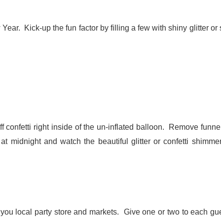
ear. Kick-up the fun factor by filling a few with shiny glitter or
uff confetti right inside of the un-inflated balloon. Remove funn
 at midnight and watch the beautiful glitter or confetti shimme
t you local party store and markets. Give one or two to each gue