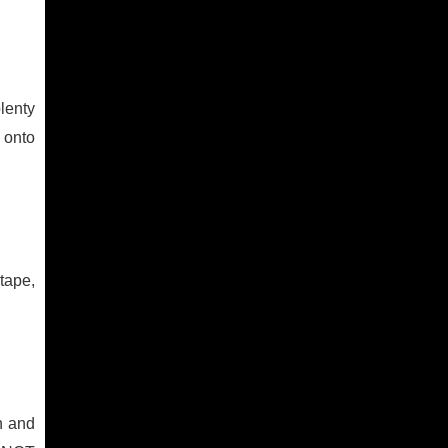
lenty
 onto
tape,
n and