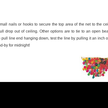
ll nails or hooks to secure the top area of the net to the cei
pull drop out of ceiling. Other options are to tie to an open be
pull line end hanging down, test the line by pulling it an inch 
nd-by for midnight!