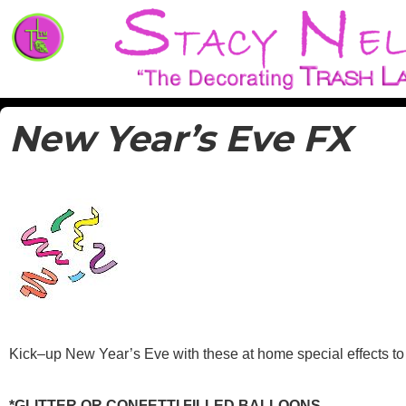
Decorate for parties and special events
Trash Lassies – Decorating o
New Year’s Eve FX
Kick–up New Year’s Eve with these at home special effects to
*GLITTER OR CONFETTI FILLED BALLOONS