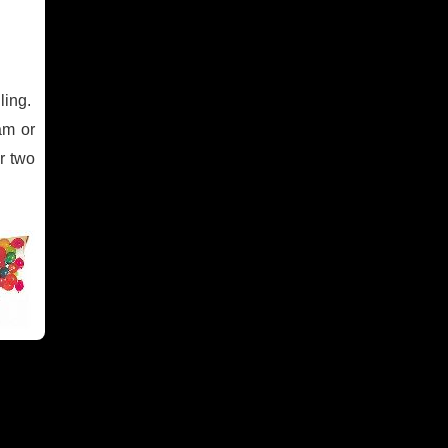
ling.
am or
or two