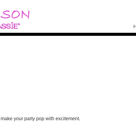
n a Budget
 make your party pop with excitement.