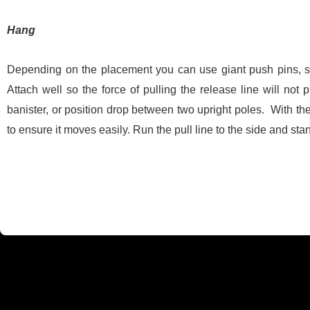
Hang
Depending on the placement you can use giant push pins, sma
Attach well so the force of pulling the release line will not 
banister, or position drop between two upright poles. With the 
to ensure it moves easily. Run the pull line to the side and sta