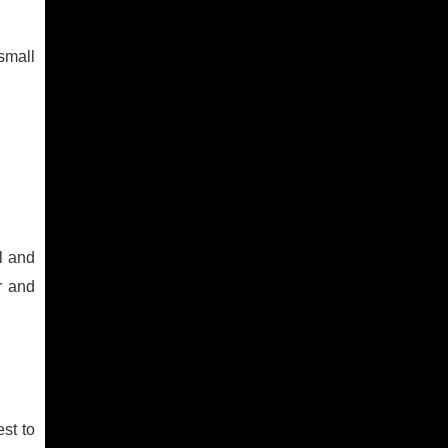
 small
el and
r and
st to