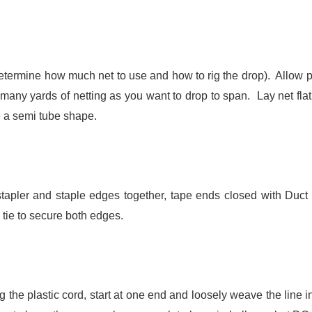
etermine how much net to use and how to rig the drop). Allow p
many yards of netting as you want to drop to span. Lay net flat
te a semi tube shape.
apler and staple edges together, tape ends closed with Duct 
 tie to secure both edges.
the plastic cord, start at one end and loosely weave the line i