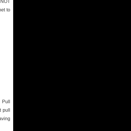
O NOT
et to
 Pull
 pull
aving