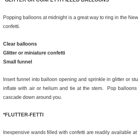
Popping balloons at midnight is a great way to ring in the New Y
confetti.
Clear balloons
Glitter or miniature confetti
Small funnel
Insert funnel into balloon opening and sprinkle in glitter or st
inflate with air or helium and tie at the stem. Pop balloons
cascade down around you.
*FLUTTER-FETTI
Inexpensive wands filled with confetti are readily available a