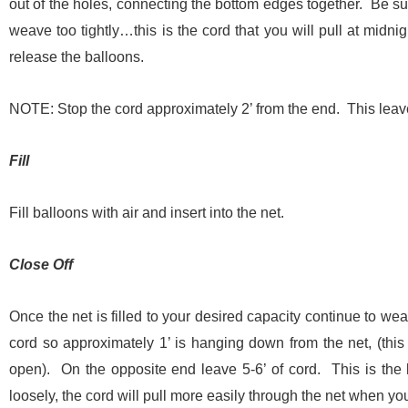
out of the holes, connecting the bottom edges together. Be 
weave too tightly…this is the cord that you will pull at midni
release the balloons.
NOTE: Stop the cord approximately 2’ from the end. This leav
Fill
Fill balloons with air and insert into the net.
Close Off
Once the net is filled to your desired capacity continue to we
cord so approximately 1’ is hanging down from the net, (this 
open). On the opposite end leave 5-6’ of cord. This is the 
loosely, the cord will pull more easily through the net when yo