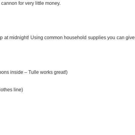
 cannon for very little money.
rop at midnight! Using common household supplies you can give
oons inside – Tulle works great!)
othes line)